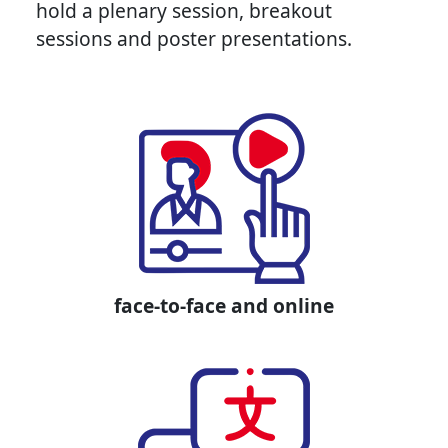
hold a plenary session, breakout
sessions and poster presentations.
face-to-face and online