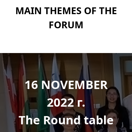
MAIN THEMES OF THE
FORUM
16 NOVEMBER
2022 г.
The Round table