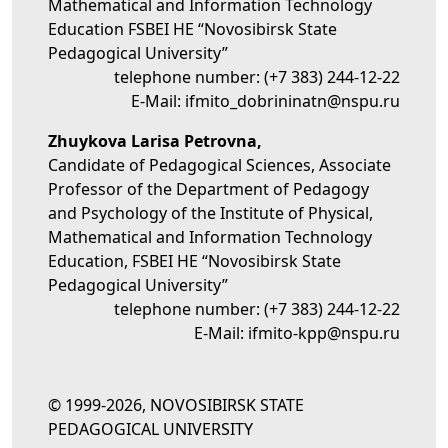
Mathematical and Information Technology
Education FSBEI HE “Novosibirsk State
Pedagogical University”
telephone number:
(+7 383) 244-12-22
E-Mail:
ifmito_dobrininatn@nspu.ru
Zhuykova Larisa Petrovna,
Candidate of Pedagogical Sciences, Associate
Professor of the Department of Pedagogy
and Psychology of the Institute of Physical,
Mathematical and Information Technology
Education, FSBEI HE “Novosibirsk State
Pedagogical University”
telephone number:
(+7 383) 244-12-22
E-Mail:
ifmito-kpp@nspu.ru
© 1999-2026, NOVOSIBIRSK STATE
PEDAGOGICAL UNIVERSITY