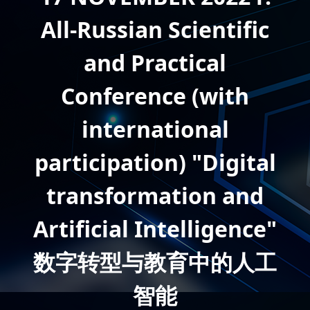
All-Russian Scientific
and Practical
Conference (with
international
participation) "Digital
transformation and
Artificial Intelligence"
数字转型与教育中的人工
智能