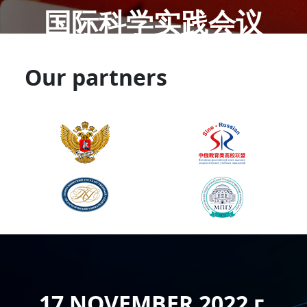
国际科学实践会议
Our partners
17 NOVEMBER 2022 г.