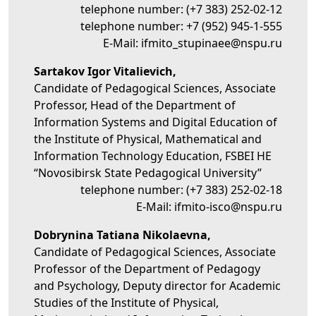
telephone number:
(+7 383) 252-02-12
telephone number:
+7 (952) 945-1-555
E-Mail:
ifmito_stupinaee@nspu.ru
Sartakov Igor Vitalievich,
Candidate of Pedagogical Sciences, Associate
Professor, Head of the Department of
Information Systems and Digital Education of
the Institute of Physical, Mathematical and
Information Technology Education, FSBEI HE
“Novosibirsk State Pedagogical University”
telephone number:
(+7 383) 252-02-18
E-Mail:
ifmito-isco@nspu.ru
Dobrynina Tatiana Nikolaevna,
Candidate of Pedagogical Sciences, Associate
Professor of the Department of Pedagogy
and Psychology, Deputy director for Academic
Studies of the Institute of Physical,