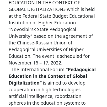
EDUCATION IN THE CONTEXT OF
GLOBAL DIGITALIZATION» which is held
at the Federal State Budget Educational
Institution of Higher Education
“Novosibirsk State Pedagogical
University” based on the agreement of
the Chinese-Russian Union of
Pedagogical Universities of Higher
Education. The event is scheduled for
November 16 – 17, 2022.
The International Forum
"Pedagogical
Education in the Context of Global
Digitalization"
is aimed to develop
cooperation in high technologies,
artificial intelligence, robotization
spheres in the education system; to