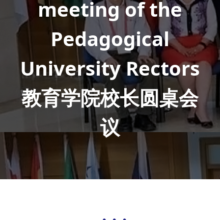
meeting of the
Pedagogical
University Rectors
教育学院校长圆桌会
议