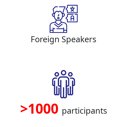
Foreign Speakers
>1000
participants