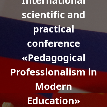
International
scientific and
practical
conference
«Pedagogical
Professionalism in
Modern
Education»