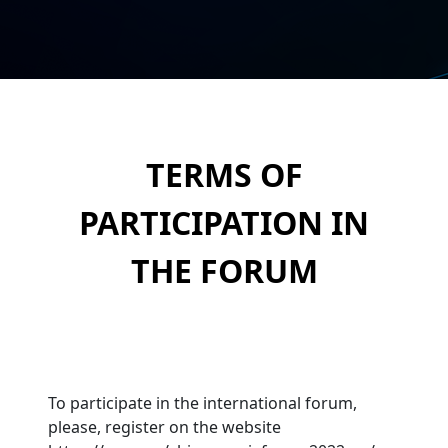
TERMS OF
PARTICIPATION IN
THE FORUM
To participate in the international forum,
please, register on the website