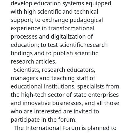
develop education systems equipped
with high scientific and technical
support; to exchange pedagogical
experience in transformational
processes and digitalization of
education; to test scientific research
findings and to publish scientific
research articles.
Scientists, research educators,
managers and teaching staff of
educational institutions, specialists from
the high-tech sector of state enterprises
and innovative businesses, and all those
who are interested are invited to
participate in the forum.
The International Forum is planned to