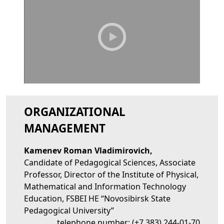
ORGANIZATIONAL
MANAGEMENT
Kamenev Roman Vladimirovich,
Candidate of Pedagogical Sciences, Associate
Professor, Director of the Institute of Physical,
Mathematical and Information Technology
Education, FSBEI HE “Novosibirsk State
Pedagogical University”
telephone number:
(+7 383) 244-01-70