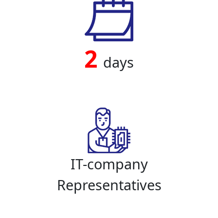
2
days
IT-company
Representatives