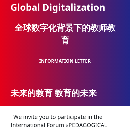
Global Digitalization
全球数字化背景下的教师教
育
INFORMATION LETTER
未来的教育 教育的未来
We invite you to participate in the
International Forum «PEDAGOGICAL