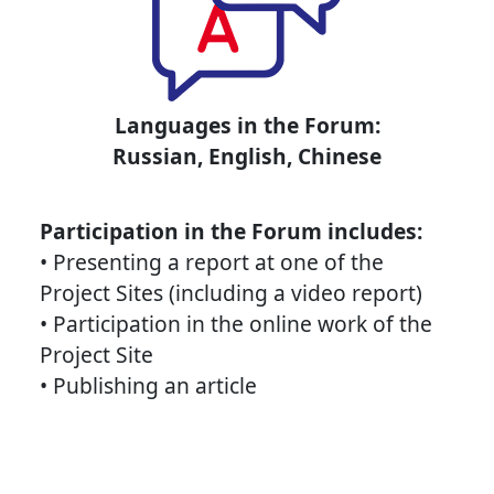
Languages in the Forum:
Russian, English, Chinese
Participation in the Forum includes:
• Presenting a report at one of the
Project Sites (including a video report)
• Participation in the online work of the
Project Site
• Publishing an article