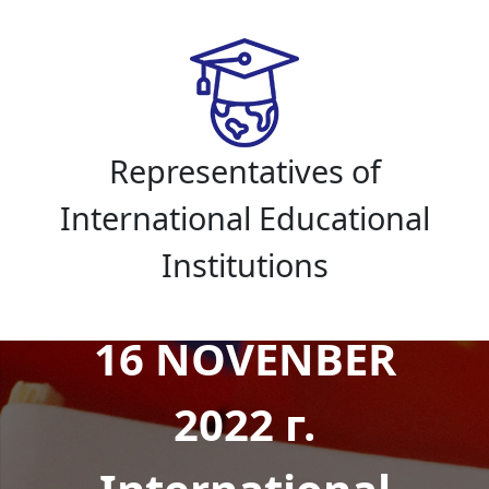
Representatives of
International Educational
Institutions
16 NOVENBER
2022 г.