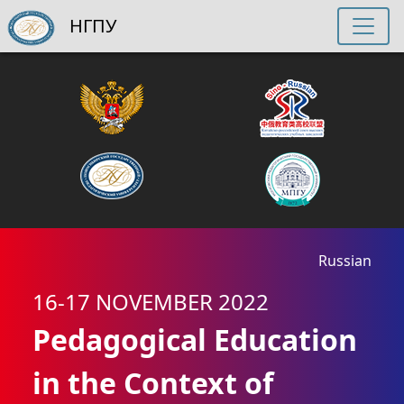
НГПУ
Russian
16-17 NOVEMBER 2022
Pedagogical Education
in the Context of