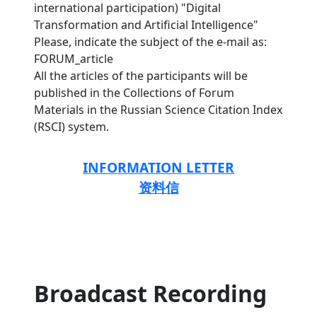
international participation) "Digital
Transformation and Artificial Intelligence"
Please, indicate the subject of the e-mail as:
FORUM_article
All the articles of the participants will be
published in the Collections of Forum
Materials in the Russian Science Citation Index
(RSCI) system.
INFORMATION LETTER
资料信
Broadcast Recording