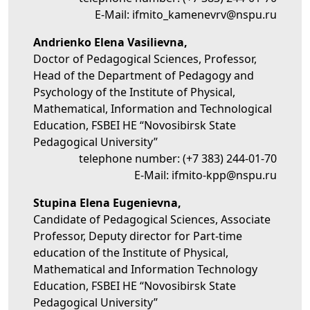
E-Mail:
ifmito_kamenevrv@nspu.ru
Andrienko Elena Vasilievna,
Doctor of Pedagogical Sciences, Professor,
Head of the Department of Pedagogy and
Psychology of the Institute of Physical,
Mathematical, Information and Technological
Education, FSBEI HE “Novosibirsk State
Pedagogical University”
telephone number:
(+7 383) 244-01-70
E-Mail:
ifmito-kpp@nspu.ru
Stupina Elena Eugenievna,
Candidate of Pedagogical Sciences, Associate
Professor, Deputy director for Part-time
education of the Institute of Physical,
Mathematical and Information Technology
Education, FSBEI HE “Novosibirsk State
Pedagogical University”