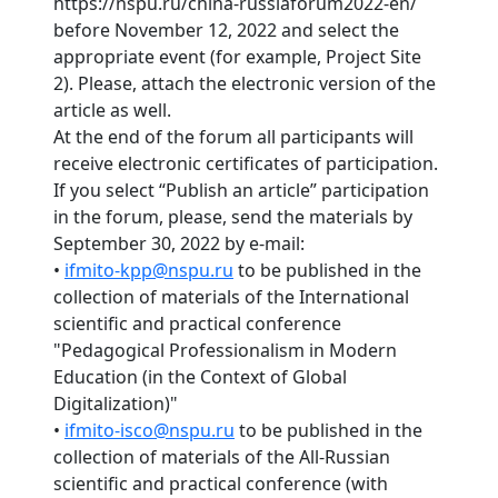
https://nspu.ru/china-russiaforum2022-en/
before November 12, 2022 and select the
appropriate event (for example, Project Site
2). Please, attach the electronic version of the
article as well.
At the end of the forum all participants will
receive electronic certificates of participation.
If you select “Publish an article” participation
in the forum, please, send the materials by
September 30, 2022 by e-mail:
•
ifmito-kpp@nspu.ru
to be published in the
collection of materials of the International
scientific and practical conference
"Pedagogical Professionalism in Modern
Education (in the Context of Global
Digitalization)"
•
ifmito-isco@nspu.ru
to be published in the
collection of materials of the All-Russian
scientific and practical conference (with