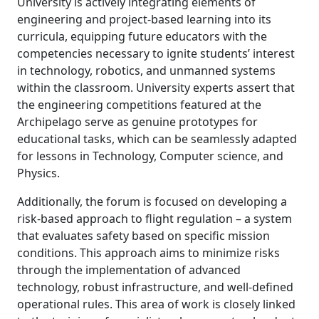
University is actively integrating elements of
engineering and project-based learning into its
curricula, equipping future educators with the
competencies necessary to ignite students’ interest
in technology, robotics, and unmanned systems
within the classroom. University experts assert that
the engineering competitions featured at the
Archipelago serve as genuine prototypes for
educational tasks, which can be seamlessly adapted
for lessons in Technology, Computer science, and
Physics.
Additionally, the forum is focused on developing a
risk-based approach to flight regulation – a system
that evaluates safety based on specific mission
conditions. This approach aims to minimize risks
through the implementation of advanced
technology, robust infrastructure, and well-defined
operational rules. This area of work is closely linked