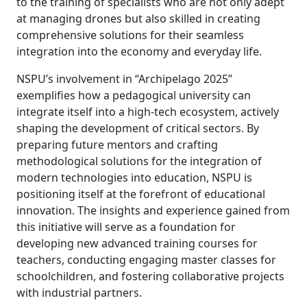
to the training of specialists who are not only adept
at managing drones but also skilled in creating
comprehensive solutions for their seamless
integration into the economy and everyday life.
NSPU’s involvement in “Archipelago 2025”
exemplifies how a pedagogical university can
integrate itself into a high-tech ecosystem, actively
shaping the development of critical sectors. By
preparing future mentors and crafting
methodological solutions for the integration of
modern technologies into education, NSPU is
positioning itself at the forefront of educational
innovation. The insights and experience gained from
this initiative will serve as a foundation for
developing new advanced training courses for
teachers, conducting engaging master classes for
schoolchildren, and fostering collaborative projects
with industrial partners.