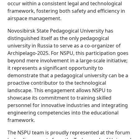
occur within a consistent legal and technological
framework, fostering both safety and efficiency in
airspace management.
Novosibirsk State Pedagogical University has
distinguished itself as the only pedagogical
university in Russia to serve as a co-organizer of
Archipelago-2025. For NSPU, this participation goes
beyond mere involvement in a large-scale initiative;
it represents a significant opportunity to
demonstrate that a pedagogical university can be a
proactive contributor to the technological
landscape. This engagement allows NSPU to
showcase its commitment to training skilled
personnel for innovative industries and integrating
engineering competencies into the educational
framework.
The NSPU team is proudly represented at the forum