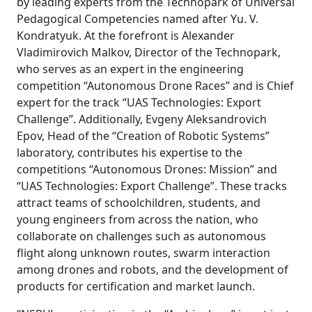
by leading experts from the Technopark of Universal
Pedagogical Competencies named after Yu. V.
Kondratyuk. At the forefront is Alexander
Vladimirovich Malkov, Director of the Technopark,
who serves as an expert in the engineering
competition “Autonomous Drone Races” and is Chief
expert for the track “UAS Technologies: Export
Challenge”. Additionally, Evgeny Aleksandrovich
Epov, Head of the “Creation of Robotic Systems”
laboratory, contributes his expertise to the
competitions “Autonomous Drones: Mission” and
“UAS Technologies: Export Challenge”. These tracks
attract teams of schoolchildren, students, and
young engineers from across the nation, who
collaborate on challenges such as autonomous
flight along unknown routes, swarm interaction
among drones and robots, and the development of
products for certification and market launch.