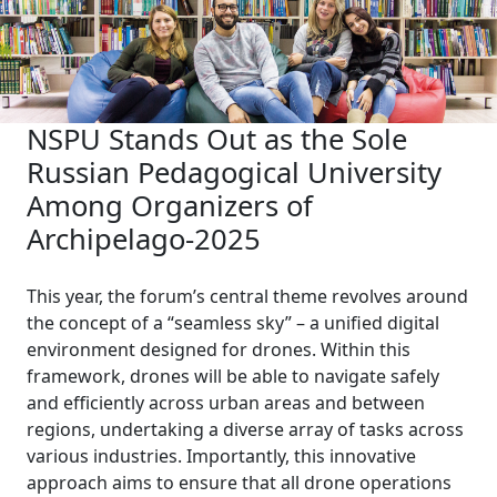
NSPU Stands Out as the Sole
Russian Pedagogical University
Among Organizers of
Archipelago-2025
This year, the forum’s central theme revolves around
the concept of a “seamless sky” – a unified digital
environment designed for drones. Within this
framework, drones will be able to navigate safely
and efficiently across urban areas and between
regions, undertaking a diverse array of tasks across
various industries. Importantly, this innovative
approach aims to ensure that all drone operations