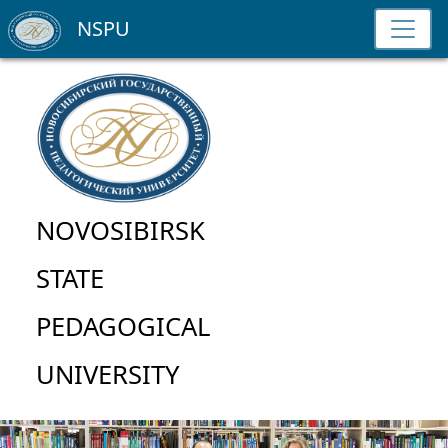
NSPU
NOVOSIBIRSK
STATE
PEDAGOGICAL
UNIVERSITY