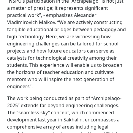
“NSPU’s participation in the “Archipelago” is not just
a matter of prestige; it represents significant
practical work”, - emphasizes Alexander
Vladimirovich Malkov. “We are actively constructing
tangible educational bridges between pedagogy and
high technology. Here, we are witnessing how
engineering challenges can be tailored for school
projects and how future educators can serve as
catalysts for technological creativity among their
students. This experience will enable us to broaden
the horizons of teacher education and cultivate
mentors who will inspire the next generation of
engineers”.
The work being conducted as part of “Archipelago-
2025” extends far beyond engineering challenges.
The “seamless sky” concept, which commenced
development last year in Sakhalin, encompasses a
comprehensive array of areas including legal