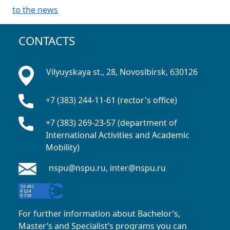
to the news
CONTACTS
Vilyuyskaya st., 28, Novosibirsk, 630126
+7 (383) 244-11-61 (rector's office)
+7 (383) 269-23-57 (department of
International Activities and Academic
Mobility)
nspu@nspu.ru, inter@nspu.ru
For further information about Bachelor’s,
Master’s and Specialist’s programs you can