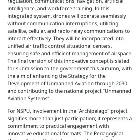
regulation, communications, navigation, artificial
intelligence, and workforce training. In this
integrated system, drones will operate seamlessly
without communication interruptions, utilizing
satellite, cellular, and radio relay communications to
interact effectively. They will be incorporated into
unified air traffic control situational centers,
ensuring safe and efficient management of airspace.
The final version of this innovative concept is slated
for submission to the government this autumn, with
the aim of enhancing the Strategy for the
Development of Unmanned Aviation through 2030
and contributing to the national project “Unmanned
Aviation Systems”.
For NSPU, involvement in the “Archipelago” project
signifies more than just participation; it represents a
commitment to practical engagement with
innovative educational formats. The Pedagogical