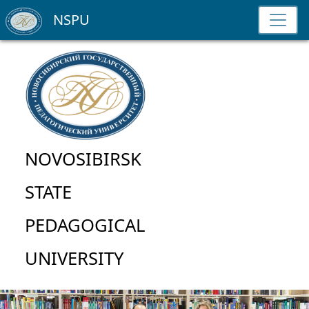
NSPU
NOVOSIBIRSK
STATE
PEDAGOGICAL
UNIVERSITY