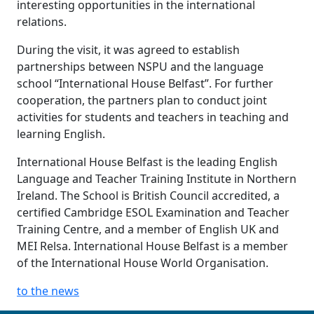
interesting opportunities in the international
relations.
During the visit, it was agreed to establish
partnerships between NSPU and the language
school “International House Belfast”. For further
cooperation, the partners plan to conduct joint
activities for students and teachers in teaching and
learning English.
International House Belfast is the leading English
Language and Teacher Training Institute in Northern
Ireland. The School is British Council accredited, a
certified Cambridge ESOL Examination and Teacher
Training Centre, and a member of English UK and
MEI Relsa. International House Belfast is a member
of the International House World Organisation.
to the news