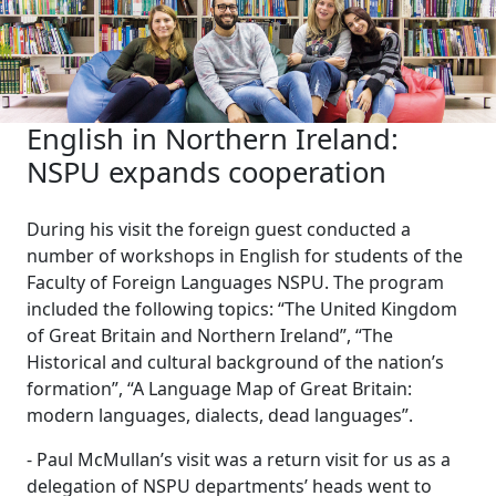
English in Northern Ireland:
NSPU expands cooperation
During his visit the foreign guest conducted a
number of workshops in English for students of the
Faculty of Foreign Languages NSPU. The program
included the following topics: “The United Kingdom
of Great Britain and Northern Ireland”, “The
Historical and cultural background of the nation’s
formation”, “A Language Map of Great Britain:
modern languages, dialects, dead languages”.
- Paul McMullan’s visit was a return visit for us as a
delegation of NSPU departments’ heads went to