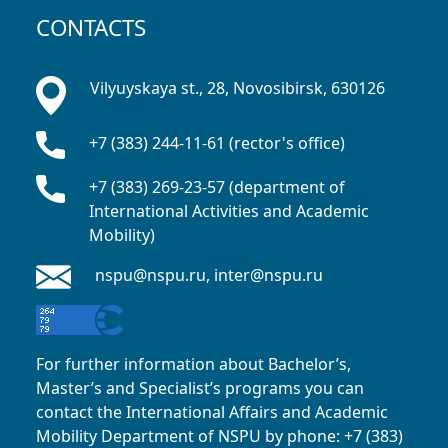
CONTACTS
Vilyuyskaya st., 28, Novosibirsk, 630126
+7 (383) 244-11-61 (rector's office)
+7 (383) 269-23-57 (department of
International Activities and Academic
Mobility)
nspu@nspu.ru, inter@nspu.ru
For further information about Bachelor’s,
Master’s and Specialist’s programs you can
contact the International Affairs and Academic
Mobility Department of NSPU
by phone: +7 (383)