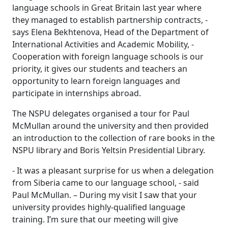
language schools in Great Britain last year where
they managed to establish partnership contracts, -
says Elena Bekhtenova, Head of the Department of
International Activities and Academic Mobility, -
Cooperation with foreign language schools is our
priority, it gives our students and teachers an
opportunity to learn foreign languages and
participate in internships abroad.
The NSPU delegates organised a tour for Paul
McMullan around the university and then provided
an introduction to the collection of rare books in the
NSPU library and Boris Yeltsin Presidential Library.
- It was a pleasant surprise for us when a delegation
from Siberia came to our language school, - said
Paul McMullan. – During my visit I saw that your
university provides highly-qualified language
training. I’m sure that our meeting will give