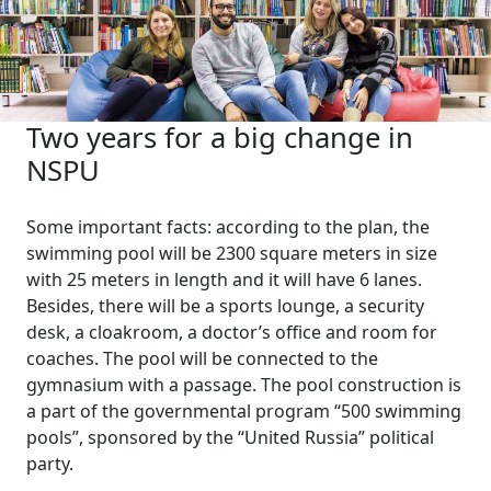
Two years for a big change in
NSPU
Some important facts: according to the plan, the
swimming pool will be 2300 square meters in size
with 25 meters in length and it will have 6 lanes.
Besides, there will be a sports lounge, a security
desk, a cloakroom, a doctor’s office and room for
coaches. The pool will be connected to the
gymnasium with a passage. The pool construction is
a part of the governmental program “500 swimming
pools”, sponsored by the “United Russia” political
party.