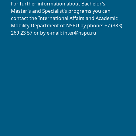
For further information about Bachelor’s,
Master’s and Specialist’s programs you can
contact the International Affairs and Academic
Mobility Department of NSPU
by phone: +7 (383)
269 23 57
or by e-mail:
inter@nspu.ru