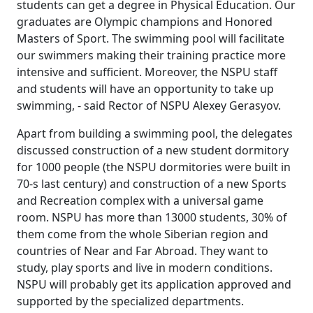
students can get a degree in Physical Education. Our
graduates are Olympic champions and Honored
Masters of Sport. The swimming pool will facilitate
our swimmers making their training practice more
intensive and sufficient. Moreover, the NSPU staff
and students will have an opportunity to take up
swimming, - said Rector of NSPU Alexey Gerasyov.
Apart from building a swimming pool, the delegates
discussed construction of a new student dormitory
for 1000 people (the NSPU dormitories were built in
70-s last century) and construction of a new Sports
and Recreation complex with a universal game
room. NSPU has more than 13000 students, 30% of
them come from the whole Siberian region and
countries of Near and Far Abroad. They want to
study, play sports and live in modern conditions.
NSPU will probably get its application approved and
supported by the specialized departments.