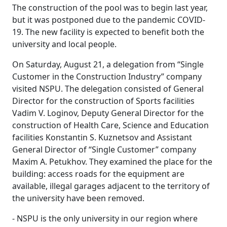
The construction of the pool was to begin last year,
but it was postponed due to the pandemic COVID-
19. The new facility is expected to benefit both the
university and local people.
On Saturday, August 21, a delegation from “Single
Customer in the Construction Industry” company
visited NSPU. The delegation consisted of General
Director for the construction of Sports facilities
Vadim V. Loginov, Deputy General Director for the
construction of Health Care, Science and Education
facilities Konstantin S. Kuznetsov and Assistant
General Director of “Single Customer” company
Maxim A. Petukhov. They examined the place for the
building: access roads for the equipment are
available, illegal garages adjacent to the territory of
the university have been removed.
- NSPU is the only university in our region where