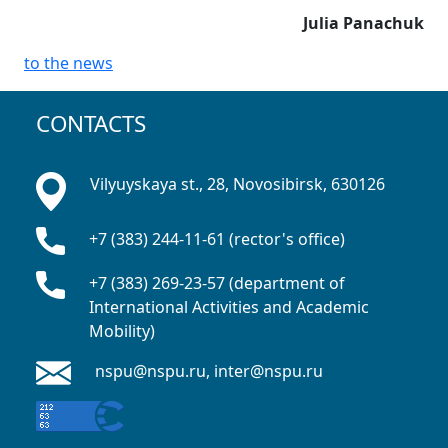
Julia Panachuk
to the news
CONTACTS
Vilyuyskaya st., 28, Novosibirsk, 630126
+7 (383) 244-11-61 (rector's office)
+7 (383) 269-23-57 (department of
International Activities and Academic
Mobility)
nspu@nspu.ru, inter@nspu.ru