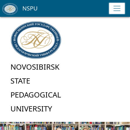
NSPU
NOVOSIBIRSK
STATE
PEDAGOGICAL
UNIVERSITY