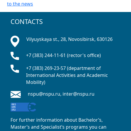
to the news
CONTACTS
Vilyuyskaya st., 28, Novosibirsk, 630126
+7 (383) 244-11-61 (rector's office)
+7 (383) 269-23-57 (department of
International Activities and Academic
Mobility)
nspu@nspu.ru, inter@nspu.ru
For further information about Bachelor’s,
Master’s and Specialist’s programs you can