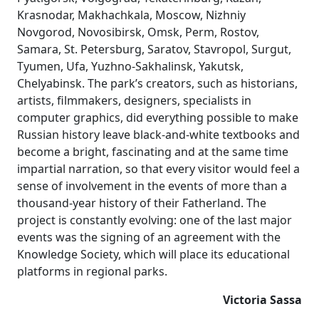
Krasnodar, Makhachkala, Moscow, Nizhniy
Novgorod, Novosibirsk, Omsk, Perm, Rostov,
Samara, St. Petersburg, Saratov, Stavropol, Surgut,
Tyumen, Ufa, Yuzhno-Sakhalinsk, Yakutsk,
Chelyabinsk. The park’s creators, such as historians,
artists, filmmakers, designers, specialists in
computer graphics, did everything possible to make
Russian history leave black-and-white textbooks and
become a bright, fascinating and at the same time
impartial narration, so that every visitor would feel a
sense of involvement in the events of more than a
thousand-year history of their Fatherland. The
project is constantly evolving: one of the last major
events was the signing of an agreement with the
Knowledge Society, which will place its educational
platforms in regional parks.
Victoria Sassa