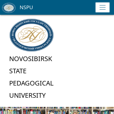
NSPU
NOVOSIBIRSK
STATE
PEDAGOGICAL
UNIVERSITY