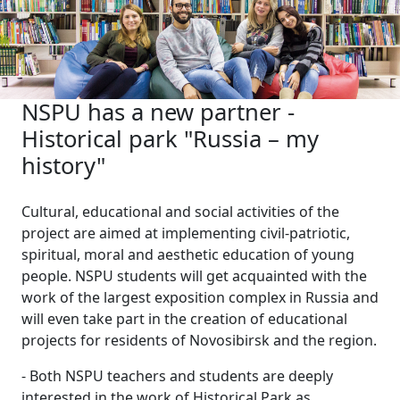
NSPU has a new partner -
Historical park "Russia – my
history"
Cultural, educational and social activities of the
project are aimed at implementing civil-patriotic,
spiritual, moral and aesthetic education of young
people. NSPU students will get acquainted with the
work of the largest exposition complex in Russia and
will even take part in the creation of educational
projects for residents of Novosibirsk and the region.
- Both NSPU teachers and students are deeply
interested in the work of Historical Park as