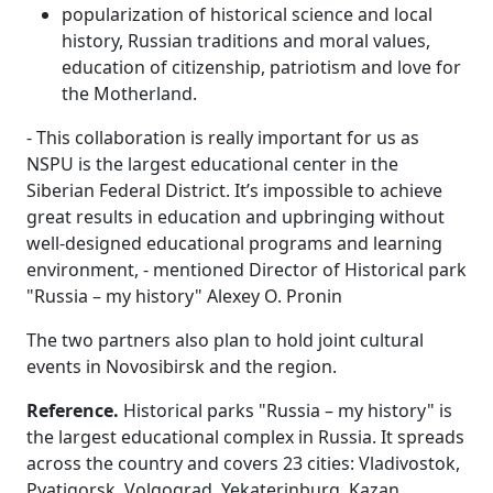
popularization of historical science and local
history, Russian traditions and moral values,
education of citizenship, patriotism and love for
the Motherland.
- This collaboration is really important for us as
NSPU is the largest educational center in the
Siberian Federal District. It’s impossible to achieve
great results in education and upbringing without
well-designed educational programs and learning
environment, - mentioned Director of Historical park
"Russia – my history" Alexey O. Pronin
The two partners also plan to hold joint cultural
events in Novosibirsk and the region.
Reference.
Historical parks "Russia – my history" is
the largest educational complex in Russia. It spreads
across the country and covers 23 cities: Vladivostok,
Pyatigorsk, Volgograd, Yekaterinburg, Kazan,