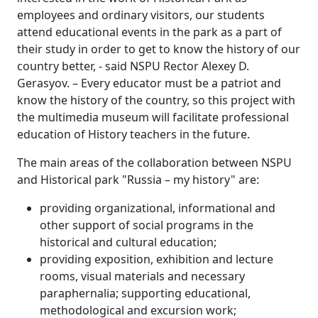
employees and ordinary visitors, our students
attend educational events in the park as a part of
their study in order to get to know the history of our
country better, - said NSPU Rector Alexey D.
Gerasyov. – Every educator must be a patriot and
know the history of the country, so this project with
the multimedia museum will facilitate professional
education of History teachers in the future.
The main areas of the collaboration between NSPU
and Historical park "Russia – my history" are:
providing organizational, informational and
other support of social programs in the
historical and cultural education;
providing exposition, exhibition and lecture
rooms, visual materials and necessary
paraphernalia; supporting educational,
methodological and excursion work;