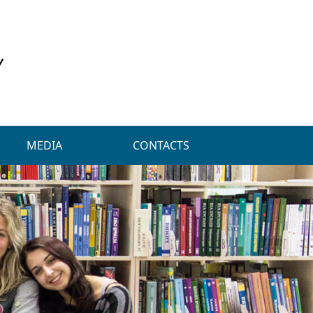
Y
MEDIA
CONTACTS