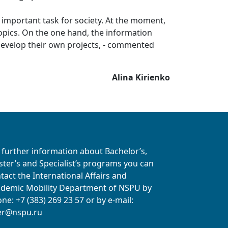
n important task for society. At the moment,
 topics. On the one hand, the information
 develop their own projects, - commented
Alina Kirienko
 further information about Bachelor’s,
ter’s and Specialist’s programs you can
tact the International Affairs and
demic Mobility Department of NSPU
by
ne: +7 (383) 269 23 57
or by e-mail:
er@nspu.ru