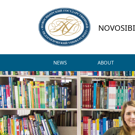
NOVOSIBI
NEWS
ABOUT