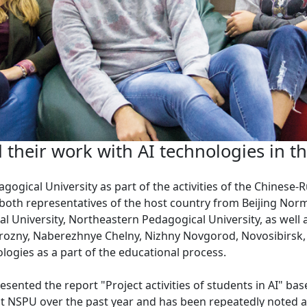
their work with AI technologies in t
gogical University as part of the activities of the Chinese
 both representatives of the host country from Beijing Norm
l University, Northeastern Pedagogical University, as well
rozny, Naberezhnye Chelny, Nizhny Novgorod, Novosibirsk, 
nologies as a part of the educational process.
esented the report "Project activities of students in AI" ba
t NSPU over the past year and has been repeatedly noted at 