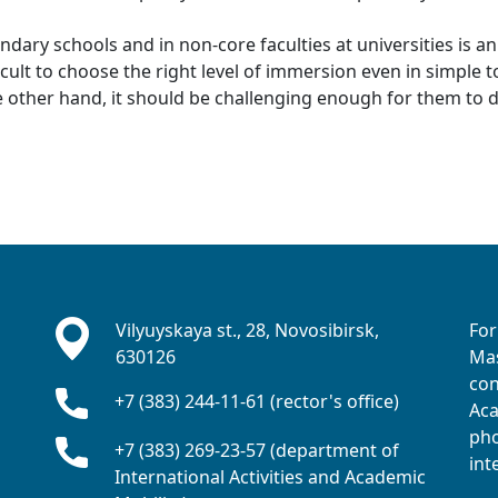
ondary schools and in non-core faculties at universities is a
ifficult to choose the right level of immersion even in simple
e other hand, it should be challenging enough for them to
Vilyuyskaya st., 28, Novosibirsk,
For
630126
Mas
con
+7 (383) 244-11-61 (rector's office)
Aca
pho
+7 (383) 269-23-57 (department of
int
International Activities and Academic