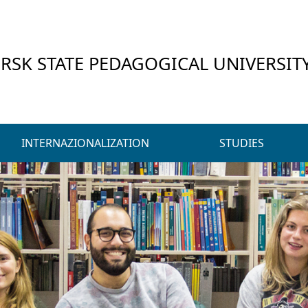
RSK STATE PEDAGOGICAL UNIVERSIT
INTERNAZIONALIZATION
STUDIES