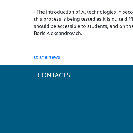
- The introduction of AI technologies in sec
this process is being tested as it is quite d
should be accessible to students, and on th
Boris Aleksandrovich.
to the news
CONTACTS