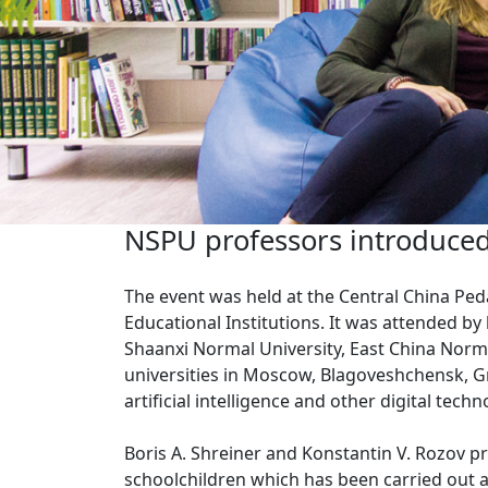
NSPU professors introduced 
The event was held at the Central China Peda
Educational Institutions. It was attended by
Shaanxi Normal University, East China Norma
universities in Moscow, Blagoveshchensk, G
artificial intelligence and other digital tech
Boris A. Shreiner and Konstantin V. Rozov pr
schoolchildren which has been carried out a