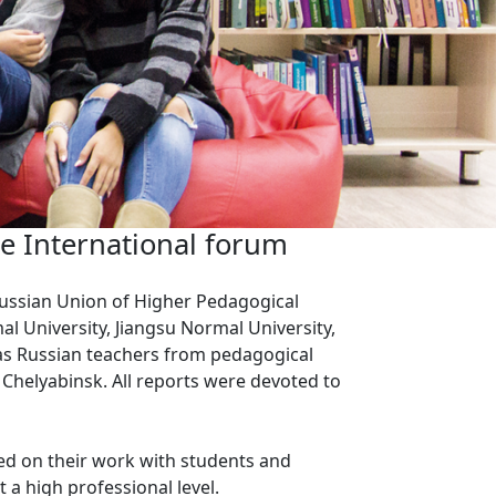
he International forum
-Russian Union of Higher Pedagogical
al University, Jiangsu Normal University,
 as Russian teachers from pedagogical
Chelyabinsk. All reports were devoted to
sed on their work with students and
a high professional level.