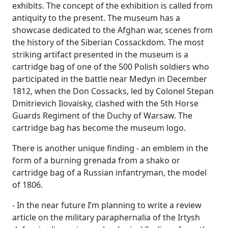
exhibits. The concept of the exhibition is called from
antiquity to the present. The museum has a
showcase dedicated to the Afghan war, scenes from
the history of the Siberian Cossackdom. The most
striking artifact presented in the museum is a
cartridge bag of one of the 500 Polish soldiers who
participated in the battle near Medyn in December
1812, when the Don Cossacks, led by Colonel Stepan
Dmitrievich Ilovaisky, clashed with the 5th Horse
Guards Regiment of the Duchy of Warsaw. The
cartridge bag has become the museum logo.
There is another unique finding - an emblem in the
form of a burning grenada from a shako or
cartridge bag of a Russian infantryman, the model
of 1806.
- In the near future I’m planning to write a review
article on the military paraphernalia of the Irtysh