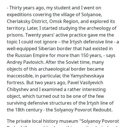
- Thirty years ago, my student and I went on
expeditions covering the village of Solyanoe,
Cherlaksky District, Omsk Region, and explored its
territory. Later, I started studying the archeology of
prisons. Twenty years’ active practice gave me the
topic I could not ignore – the Irtysh defensive line - a
well-equipped Siberian border that had existed in
the Russian Empire for more than 150 years, - says
Andrey Pavlovich. After the Soviet time, many
objects of this archaeological border became
inaccessible, in particular, the Yamyshevskaya
fortress. But two years ago, Pavel Vasilyevich
Chibyshev and I examined a rather interesting
object, which turned out to be one of the few
surviving defensive structures of the Irtysh line of
the 18th century - the Solyanoy Povorot Redoubt.
The private local history museum "Solyanoy Povorot