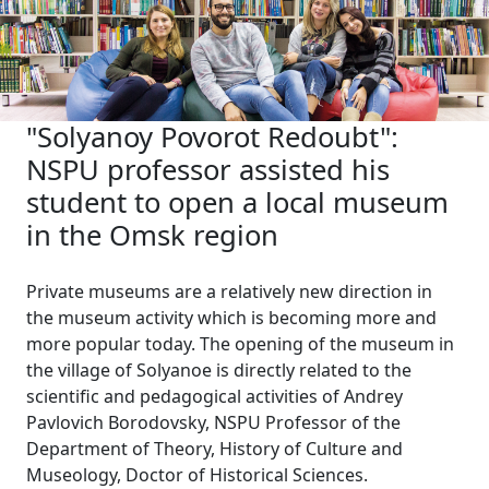
"Solyanoy Povorot Redoubt":
NSPU professor assisted his
student to open a local museum
in the Omsk region
Private museums are a relatively new direction in
the museum activity which is becoming more and
more popular today. The opening of the museum in
the village of Solyanoe is directly related to the
scientific and pedagogical activities of Andrey
Pavlovich Borodovsky, NSPU Professor of the
Department of Theory, History of Culture and
Museology, Doctor of Historical Sciences.