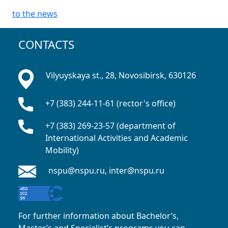
to the news
CONTACTS
Vilyuyskaya st., 28, Novosibirsk, 630126
+7 (383) 244-11-61 (rector's office)
+7 (383) 269-23-57 (department of
International Activities and Academic
Mobility)
nspu@nspu.ru, inter@nspu.ru
For further information about Bachelor’s,
Master’s and Specialist’s programs you can