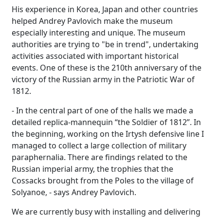
His experience in Korea, Japan and other countries
helped Andrey Pavlovich make the museum
especially interesting and unique. The museum
authorities are trying to "be in trend", undertaking
activities associated with important historical
events. One of these is the 210th anniversary of the
victory of the Russian army in the Patriotic War of
1812.
- In the central part of one of the halls we made a
detailed replica-mannequin “the Soldier of 1812”. In
the beginning, working on the Irtysh defensive line I
managed to collect a large collection of military
paraphernalia. There are findings related to the
Russian imperial army, the trophies that the
Cossacks brought from the Poles to the village of
Solyanoe, - says Andrey Pavlovich.
We are currently busy with installing and delivering