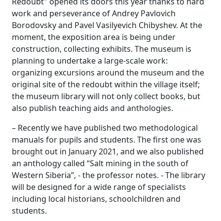
Redoubt" opened its doors this year thanks to hard
work and perseverance of Andrey Pavlovich
Borodovsky and Pavel Vasilyevich Chibyshev. At the
moment, the exposition area is being under
construction, collecting exhibits. The museum is
planning to undertake a large-scale work:
organizing excursions around the museum and the
original site of the redoubt within the village itself;
the museum library will not only collect books, but
also publish teaching aids and anthologies.
– Recently we have published two methodological
manuals for pupils and students. The first one was
brought out in January 2021, and we also published
an anthology called “Salt mining in the south of
Western Siberia”, - the professor notes. - The library
will be designed for a wide range of specialists
including local historians, schoolchildren and
students.