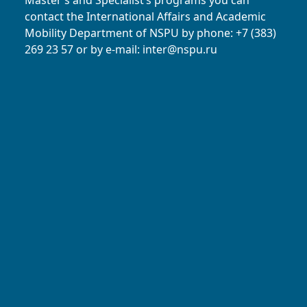
contact the International Affairs and Academic
Mobility Department of NSPU
by phone: +7 (383)
269 23 57
or by e-mail:
inter@nspu.ru