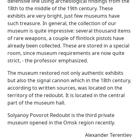
defensive line using archeological findings from the
18th to the middle of the 19th century. These
exhibits are very bright, just few museums have
such treasure. In general, the collection of our
museum is quite impressive: several thousand items
of rare weapons, a couple of flintlock pistols have
already been collected. These are stored in a special
room, since museum requirements are now quite
strict, - the professor emphasized.
The museum restored not only authentic exhibits
but also the signal cannon which in the 18th century,
according to written sources, was located on the
territory of the redoubt. It is located in the central
part of the museum hall.
Solyanoy Povorot Redoubt is the third private
museum opened in the Omsk region recently.
Alexander Terentiev