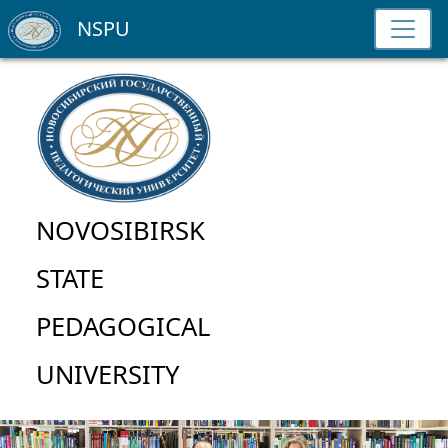
NSPU
NOVOSIBIRSK
STATE
PEDAGOGICAL
UNIVERSITY