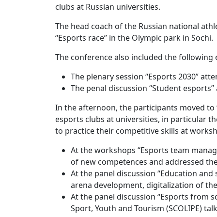
clubs at Russian universities.
The head coach of the Russian national athl
“Esports race” in the Olympic park in Sochi.
The conference also included the following 
The plenary session “Esports 2030” att
The penal discussion “Student esports” 
In the afternoon, the participants moved to 
esports clubs at universities, in particula
to practice their competitive skills at works
At the workshops “Esports team managem
of new competences and addressed thei
At the panel discussion “Education and 
arena development, digitalization of t
At the panel discussion “Esports from sc
Sport, Youth and Tourism (SCOLIPE) talk