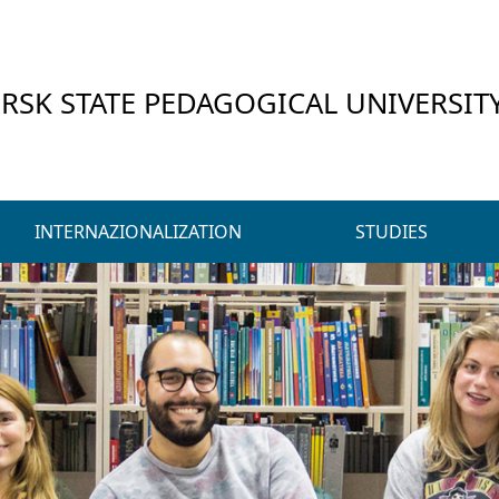
RSK STATE PEDAGOGICAL UNIVERSIT
INTERNAZIONALIZATION
STUDIES