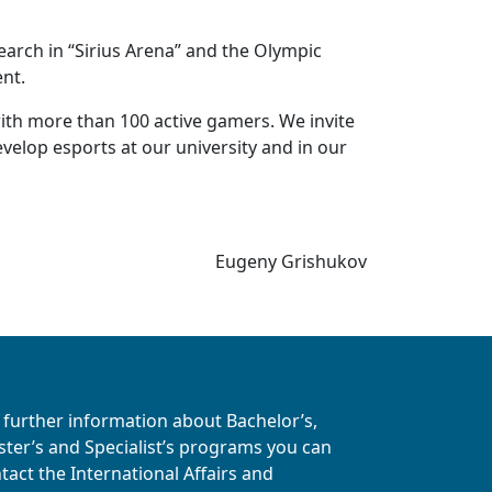
earch in “Sirius Arena” and the Olympic
ent.
with more than 100 active gamers. We invite
evelop esports at our university and in our
Eugeny Grishukov
 further information about Bachelor’s,
ter’s and Specialist’s programs you can
tact the International Affairs and