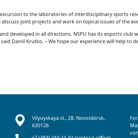
xcursion to the laboratories of interdisciplinary sports res
discuss joint projects and work on topical issues of the ev
 and developed in all directions. NSPU has its esports club 
 said Daniil Krutko. – We hope our experience will help to d
Vilyuyskaya st., 28, Novosibirsk,
For
630126
Mas
con
+7 (383) 244-11-61 (rector's office)