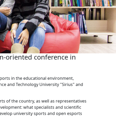
n-oriented conference in
sports in the educational environment,
ence and Technology University "Sirius" and
rts of the country, as well as representatives
velopment: what specialists and scientific
evelop university sports and open esports