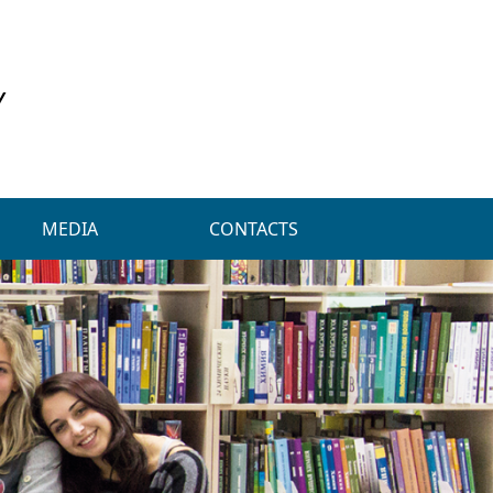
Y
MEDIA
CONTACTS