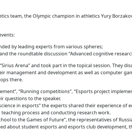
etics team, the Olympic champion in athletics Yury Borzako
events:
ended by leading experts from various spheres;
and the roundtable discussion “Advanced cognitive researc
“Sirius Arena” and took part in the topical session. They d
r their management and development as well as computer gam
hops there.
ent”, “Running competitions”, “Esports project implementa
r questions to the speaker.
science in esports” the experts shared their experience of 
he teaching process and conducting research work.
hool to the Games of Future”, the representatives of Russia
ed about student esports and esports club development, the