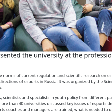
nted the university at the professio
e norms of current regulation and scientific research on e
irections of esports in Russia. It was organized by the Sci
a.
, scientists and specialists in youth policy from different pa
ore than 40 universities discussed key issues of esports de
rts coaches and managers are trained, what is needed to d