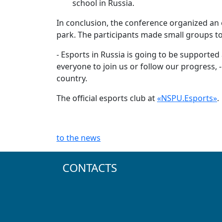
school in Russia.
In conclusion, the conference organized an e
park. The participants made small groups to 
- Esports in Russia is going to be supported
everyone to join us or follow our progress, -
country.
The official esports club at
«NSPU.Esports»
.
to the news
CONTACTS