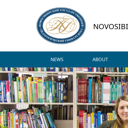
NOVOSIBI
NEWS
ABOUT