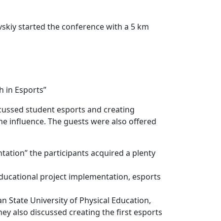
vskiy started the conference with a 5 km
h in Esports”
iscussed student esports and creating
e influence. The guests were also offered
tion” the participants acquired a plenty
educational project implementation, esports
n State University of Physical Education,
y also discussed creating the first esports