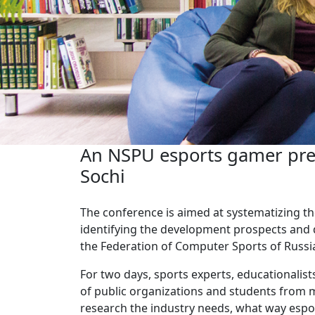
An NSPU esports gamer prese
Sochi
The conference is aimed at systematizing th
identifying the development prospects and d
the Federation of Computer Sports of Russi
For two days, sports experts, educationalists
of public organizations and students from m
research the industry needs, what way espo